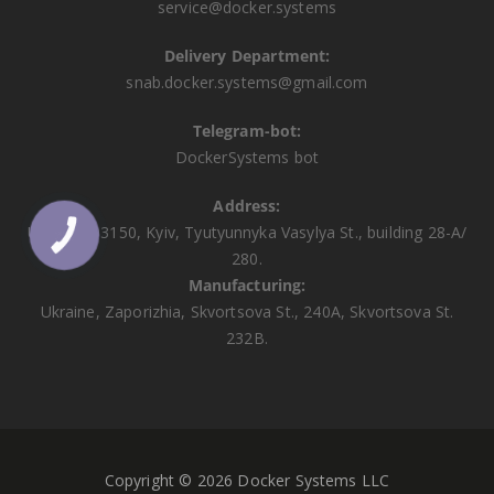
service@docker.systems
Delivery Department:
snab.docker.systems@gmail.com
Telegram-bot:
DockerSystems bot
Address:
Ukraine, 03150, Kyiv, Tyutyunnyka Vasylya St., building 28-A/
КНОПКА
ЗВ'ЯЗКУ
280.
Manufacturing:
Ukraine, Zaporizhia, Skvortsova St., 240A, Skvortsova St.
232B.
Copyright © 2026 Docker Systems LLC