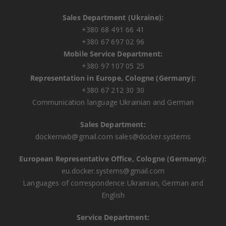
Sales Department (Ukraine):
+380 68 491 66 41
+380 67 697 02 96
Mobile Service Department:
+380 97 107 05 25
Representation in Europe, Cologne (Germany):
+380 67 212 30 30
Communication language Ukrainian and German
Sales Department:
dockernwb@gmail.com
sales@docker.systems
European Representative Office, Cologne (Germany):
eu.docker.systems@gmail.com
Languages ​​of correspondence Ukrainian, German and
English
Service Department: