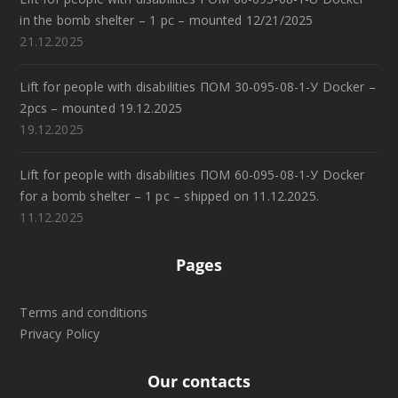
in the bomb shelter – 1 pc – mounted 12/21/2025
21.12.2025
Lift for people with disabilities ПОМ 30-095-08-1-У Docker –
2pcs – mounted 19.12.2025
19.12.2025
Lift for people with disabilities ПОМ 60-095-08-1-У Docker
for a bomb shelter – 1 pc – shipped on 11.12.2025.
11.12.2025
Pages
Terms and conditions
Privacy Policy
Our contacts