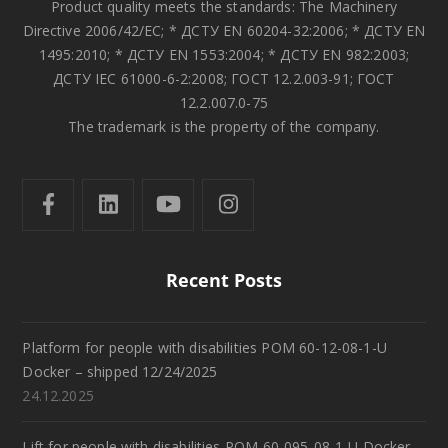
Product quality meets the standards: The Machinery
Directive 2006/42/EC; * ДСТУ EN 60204-32:2006; * ДСТУ EN
1495:2010; * ДСТУ EN 1553:2004; * ДСТУ EN 982:2003;
ДСТУ IEC 61000-6-2:2008; ГОСТ 12.2.003-91; ГОСТ
12.2.007.0-75
The trademark is the property of the company.
Recent Posts
Platform for people with disabilities POM 60-12-08-1-U
Docker – shipped 12/24/2025
24.12.2025
Lift for people with disabilities POM 60-095-08-1-U Docker