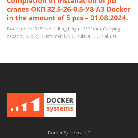
Completion of installation of Jib
cranes ОКП 32.5-26-0.5-УЗ А3 Docker
in the amount of 5 pcs – 01.08.2024.
Boom reach: 3250mm Lifting height: 2600mm. Carrying
capacity: 500 kg. Customer: UNIC-Bulava LLC. Call us!!!
Docker Systems LLC