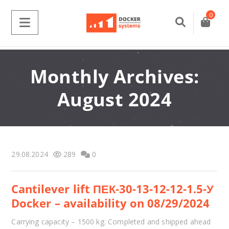
0
Monthly Archives:
August 2024
29.08.2024
289
0
Cantilever lift ПЕК-30-13-12-12-1.5-У
Docker – availability on 08/29/2024
Carrying capacity – 1500 kg. Completed and shipped ahead