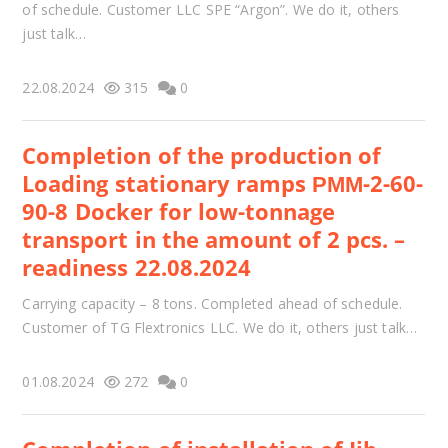
of schedule. Customer LLC SPE “Argon”. We do it, others
just talk…
22.08.2024
315
0
Completion of the production of
Loading stationary ramps РММ-2-60-
90-8 Docker for low-tonnage
transport in the amount of 2 pcs. –
readiness 22.08.2024
Carrying capacity – 8 tons. Completed ahead of schedule.
Customer of TG Flextronics LLC. We do it, others just talk…
01.08.2024
272
0