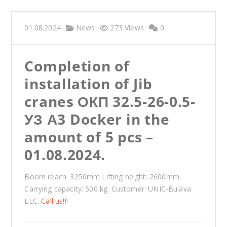
01.08.2024
News
273 Views
0
Completion of
installation of Jib
cranes ОКП 32.5-26-0.5-
УЗ А3 Docker in the
amount of 5 pcs –
01.08.2024.
Boom reach: 3250mm Lifting height: 2600mm.
Carrying capacity: 500 kg. Customer: UNIC-Bulava
LLC.
Call us!!!