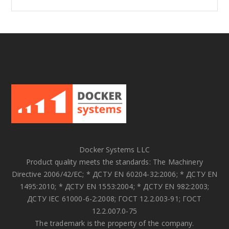
Docker Systems LLC
Product quality meets the standards: The Machinery
Directive 2006/42/EC; * ДСТУ EN 60204-32:2006; * ДСТУ EN
1495:2010; * ДСТУ EN 1553:2004; * ДСТУ EN 982:2003;
ДСТУ IEC 61000-6-2:2008; ГОСТ 12.2.003-91; ГОСТ
12.2.007.0-75
The trademark is the property of the company.