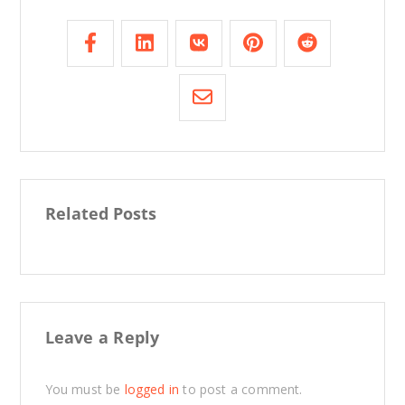
Related Posts
Leave a Reply
You must be
logged in
to post a comment.