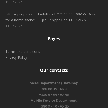
19.12.2025
Lift for people with disabilities ПОМ 60-095-08-1-У Docker
for a bomb shelter – 1 pc – shipped on 11.12.2025.
11.12.2025
Pages
Terms and conditions
Privacy Policy
Our contacts
Sales Department (Ukraine):
+380 68 491 66 41
+380 67 697 02 96
Mobile Service Department:
+380 97 107 05 25