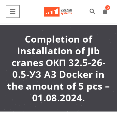
0
Completion of
installation of Jib
cranes ОКП 32.5-26-
0.5-УЗ А3 Docker in
the amount of 5 pcs –
01.08.2024.