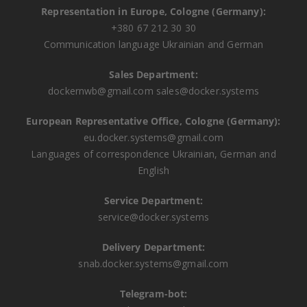
Representation in Europe, Cologne (Germany):
+380 67 212 30 30
Communication language Ukrainian and German
Sales Department:
dockernwb@gmail.com
sales@docker.systems
European Representative Office, Cologne (Germany):
eu.docker.systems@gmail.com
Languages ​​of correspondence Ukrainian, German and
English
Service Department:
service@docker.systems
Delivery Department:
snab.docker.systems@gmail.com
Telegram-bot: