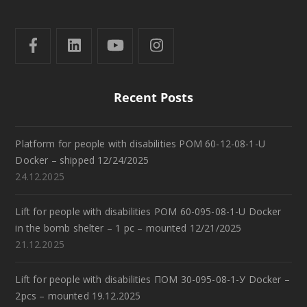
Recent Posts
Platform for people with disabilities POM 60-12-08-1-U
Docker – shipped 12/24/2025
24.12.2025
Lift for people with disabilities POM 60-095-08-1-U Docker
in the bomb shelter – 1 pc – mounted 12/21/2025
21.12.2025
Lift for people with disabilities ПОМ 30-095-08-1-У Docker –
2pcs – mounted 19.12.2025