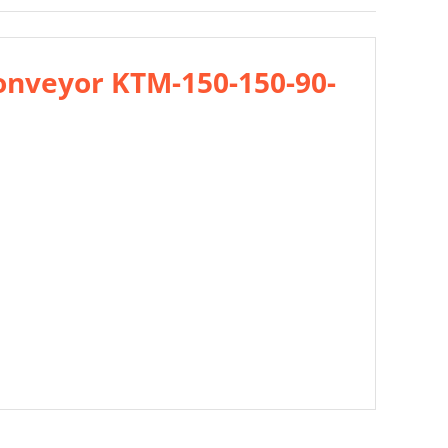
onveyor KTM-150-150-90-