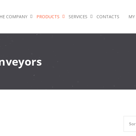
HE COMPANY
PRODUCTS
SERVICES
CONTACTS
MY
onveyors
Sor