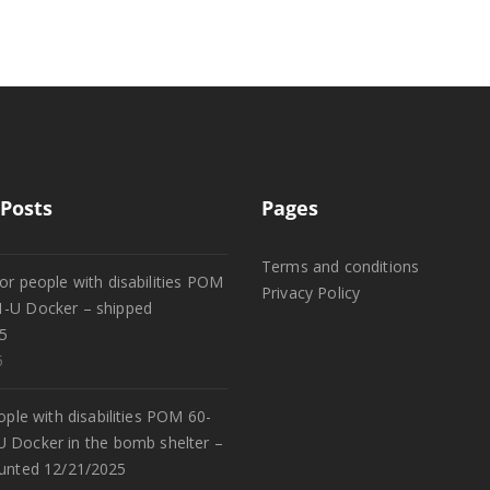
Posts
Pages
Terms and conditions
or people with disabilities POM
Privacy Policy
1-U Docker – shipped
5
5
eople with disabilities POM 60-
U Docker in the bomb shelter –
unted 12/21/2025