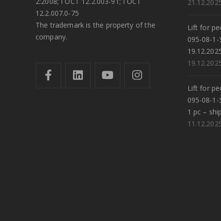
2:2008; ГОСТ 12.2.003-91; ГОСТ
21.12.202
12.2.007.0-75
The trademark is the property of the
Lift for p
company.
095-08-1-
19.12.202
19.12.202
Lift for p
095-08-1-
1 pc – shi
11.12.202