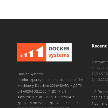
Recent 
Platform f
60-12-08-
12/24/202
Docker Systems LLC
24.12.202
Product quality meets the standards: The
Machinery Directive 2006/42/EC; * ДСТУ
EN 60204-32:2006; * ДСТУ EN
Lift for p
1495:2010; * ДСТУ EN 1553:2004; *
095-08-1-
ДСТУ EN 982:2003; ДСТУ IEC 61000-6-
1 pc – mo