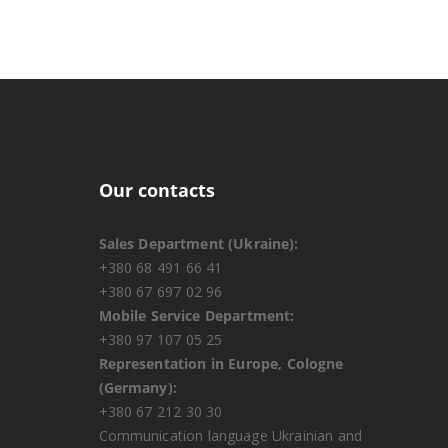
Our contacts
Sales Department (Ukraine):
+380 68 491 66 41
+380 67 697 02 96
Mobile Service Department:
+380 97 107 05 25
Representation in Europe, Cologne
(Germany):
+380 67 212 30 30
Communication language Ukrainian and