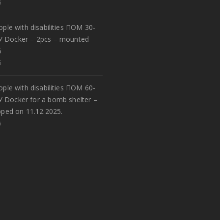
5
eople with disabilities ПОМ 30-
У Docker – 2pcs – mounted
5
5
eople with disabilities ПОМ 60-
У Docker for a bomb shelter –
pped on 11.12.2025.
5