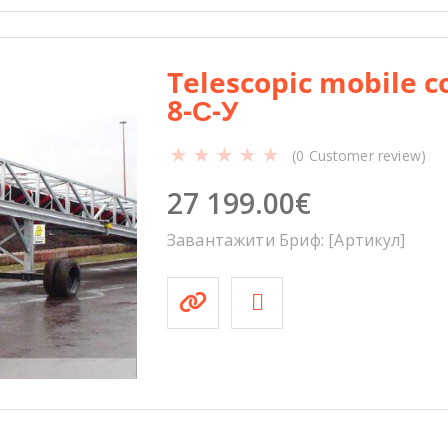
Telescopic mobile c
8-С-У
(
0
Customer review)
27 199.00
€
Завантажити Бриф: [Артикул]