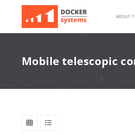
ABOUT T
Mobile telescopic c