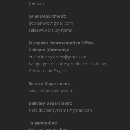
German
Sales Department:
dockernwb@gmail.com
sales@docker.systems
European Representative Office,
Cologne (Germany):
eu.docker.systems@gmail.com
Languages ​​of correspondence Ukrainian,
German and English
Service Department:
service@docker.systems
Delivery Department:
snab.docker.systems@gmail.com
Telegram-bot:
DockerSystems bot