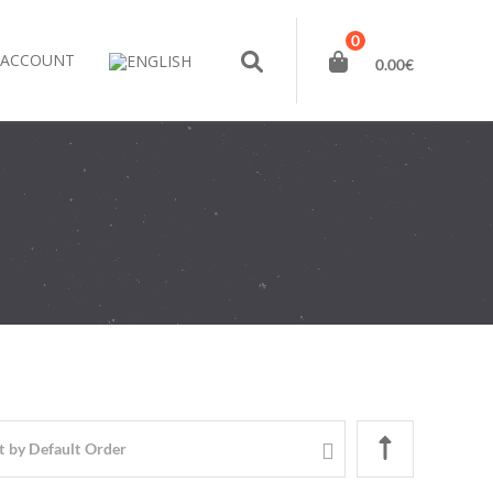
0
 ACCOUNT
0.00
€
t by
Default Order