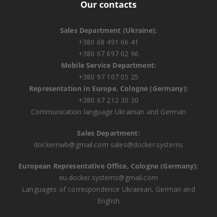
Our contacts
Sales Department (Ukraine):
+380 68 491 66 41
+380 67 697 02 96
Mobile Service Department:
+380 97 107 05 25
Representation in Europe, Cologne (Germany):
+380 67 212 30 30
Communication language Ukrainian and German
Sales Department:
dockernwb@gmail.com
sales@docker.systems
European Representative Office, Cologne (Germany):
eu.docker.systems@gmail.com
Languages ​​of correspondence Ukrainian, German and
English