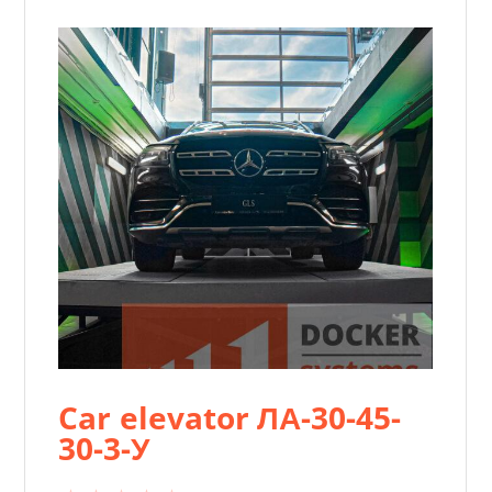
Car elevator ЛА-30-45-
30-3-У