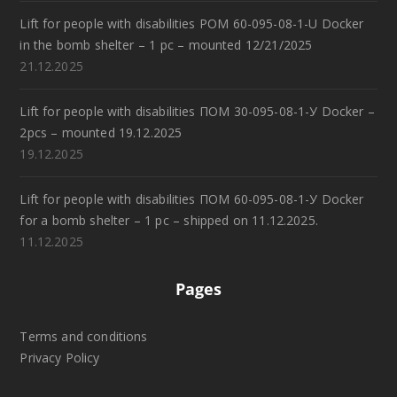
Lift for people with disabilities POM 60-095-08-1-U Docker
in the bomb shelter – 1 pc – mounted 12/21/2025
21.12.2025
Lift for people with disabilities ПОМ 30-095-08-1-У Docker –
2pcs – mounted 19.12.2025
19.12.2025
Lift for people with disabilities ПОМ 60-095-08-1-У Docker
for a bomb shelter – 1 pc – shipped on 11.12.2025.
11.12.2025
Pages
Terms and conditions
Privacy Policy