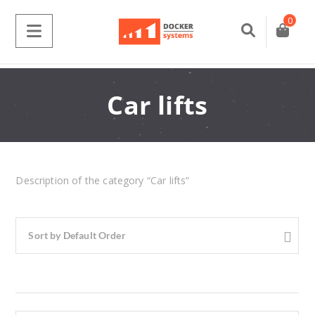
0
Car lifts
Description of the category “Car lifts”
Sort by
Default Order