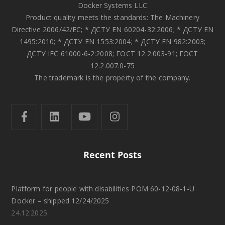
Docker Systems LLC
Product quality meets the standards: The Machinery
Directive 2006/42/EC; * ДСТУ EN 60204-32:2006; * ДСТУ EN
1495:2010; * ДСТУ EN 1553:2004; * ДСТУ EN 982:2003;
ДСТУ IEC 61000-6-2:2008; ГОСТ 12.2.003-91; ГОСТ
12.2.007.0-75
The trademark is the property of the company.
Recent Posts
Platform for people with disabilities POM 60-12-08-1-U
Docker – shipped 12/24/2025
24.12.2025