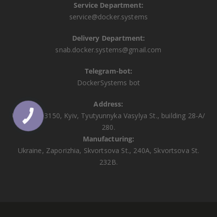
Service Department:
service@docker.systems
Delivery Department:
snab.docker.systems@gmail.com
Telegram-bot:
DockerSystems bot
Address:
Ukraine, 03150, Kyiv, Tyutyunnyka Vasylya St., building 28-A/
КНОПКА
ЗВ'ЯЗКУ
280.
Manufacturing:
Ukraine, Zaporizhia, Skvortsova St., 240A, Skvortsova St.
232B.