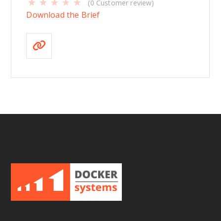
(
0
Customer review)
Download the Brief