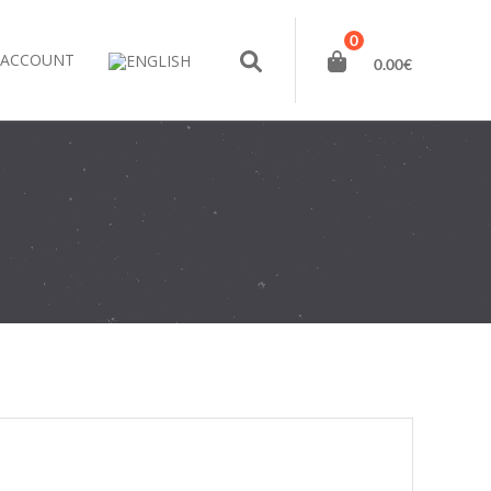
0
 ACCOUNT
0.00
€