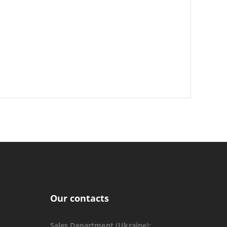
Our contacts
Sales Department (Ukraine):