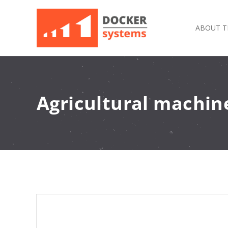
ABOUT T
Agricultural machine