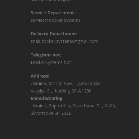
Service Department:
service@docker.systems
Delivery Department:
snab.docker.systems@gmail.com
Telegram-bot:
DockerSystems bot
Address:
Ukraine, 03150, Kyiv, Tyutyunnyka
Vasylya St., building 28-A/ 280.
Manufacturing:
Ukraine, Zaporizhia, Skvortsova St., 240A,
Skvortsova St. 232B.