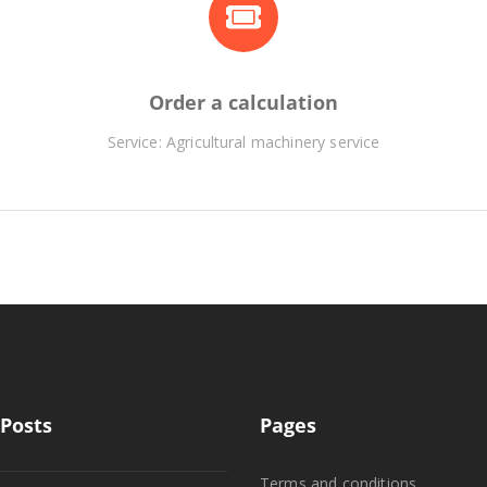
Order a calculation
Service: Agricultural machinery service
Posts
Pages
Terms and conditions