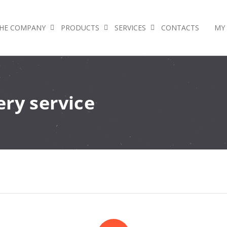
HE COMPANY
PRODUCTS
SERVICES
CONTACTS
MY
ry service