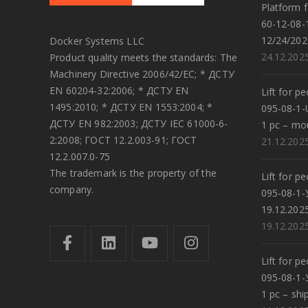
Platform f
60-12-08-
12/24/202
Docker Systems LLC
24.12.202
Product quality meets the standards: The
Machinery Directive 2006/42/EC; * ДСТУ
EN 60204-32:2006; * ДСТУ EN
Lift for p
1495:2010; * ДСТУ EN 1553:2004; *
095-08-1-
ДСТУ EN 982:2003; ДСТУ IEC 61000-6-
1 pc – mo
2:2008; ГОСТ 12.2.003-91; ГОСТ
21.12.202
12.2.007.0-75
The trademark is the property of the
Lift for p
company.
095-08-1-
19.12.202
19.12.202
Lift for p
095-08-1-
1 pc – shi