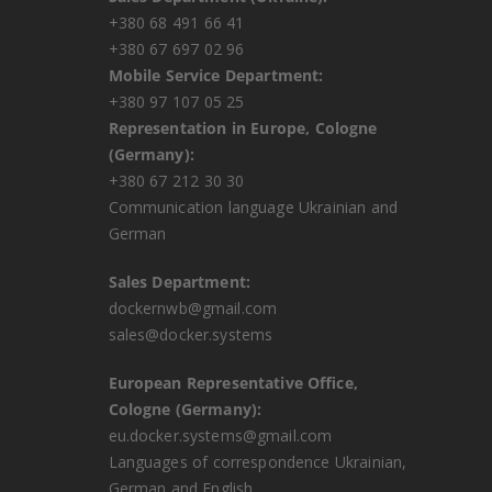
+380 68 491 66 41
+380 67 697 02 96
Mobile Service Department:
+380 97 107 05 25
Representation in Europe, Cologne
(Germany):
+380 67 212 30 30
Communication language Ukrainian and
German
Sales Department:
dockernwb@gmail.com
sales@docker.systems
European Representative Office,
Cologne (Germany):
eu.docker.systems@gmail.com
Languages ​​of correspondence Ukrainian,
German and English