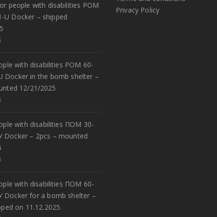
or people with disabilities POM
Privacy Policy
1-U Docker – shipped
5
5
eople with disabilities POM 60-
U Docker in the bomb shelter –
unted 12/21/2025
5
eople with disabilities ПОМ 30-
У Docker – 2pcs – mounted
5
5
eople with disabilities ПОМ 60-
У Docker for a bomb shelter –
pped on 11.12.2025.