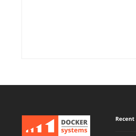
Recent 