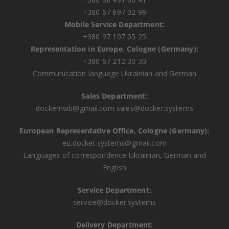
+380 67 697 02 96
Mobile Service Department:
+380 97 107 05 25
Representation in Europe, Cologne (Germany):
+380 67 212 30 30
Communication language Ukrainian and German
Sales Department:
dockernwb@gmail.com
sales@docker.systems
European Representative Office, Cologne (Germany):
eu.docker.systems@gmail.com
Languages ​​of correspondence Ukrainian, German and
English
Service Department:
service@docker.systems
Delivery Department: