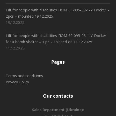
Lift for people with disabilities ПОМ 30-095-08-1-У Docker –
2pcs – mounted 19.12.2025
19.12.2025
Lift for people with disabilities ПОМ 60-095-08-1-У Docker
for a bomb shelter – 1 pc – shipped on 11.12.2025.
11.12.2025
Pages
Terms and conditions
Privacy Policy
Our contacts
Sales Department (Ukraine):
+380 68 491 66 41