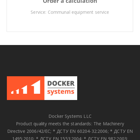
Order a calculation
Service: Communal equipment service
Docker Systems LLC
Product quality meets the standards: The Machinery
Directive 2006/42/EC; * ДСТУ EN 60204-32:2006; * ДСТУ EN
1495:2010; * ДСТУ EN 1553:2004; * ДСТУ EN 982:2003;