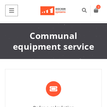
0
Communal
equipment service