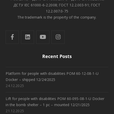
ДСТУ IEC 61000-6-2:2008; ГОСТ 12.2.003-91; ГОСТ
12.2.007.0-75
The trademark is the property of the company.
Recent Posts
Platform for people with disabilities POM 60-12-08-1-U
Docker – shipped 12/24/2025
24.12.2025
Lift for people with disabilities POM 60-095-08-1-U Docker
in the bomb shelter – 1 pc – mounted 12/21/2025
21.12.2025