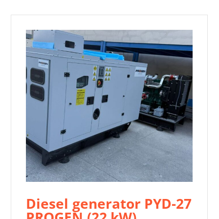
Diesel generator PYD-27
PROGEN (22 kW)