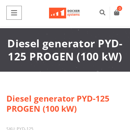
0
Diesel generator PYD-
125 PROGEN (100 kW)
Diesel generator PYD-125
PROGEN (100 kW)
SKU:
PYD-125