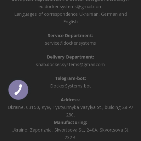
eu.docker.systems@gmail.com
Languages ​​of correspondence Ukrainian, German and
English
Service Department:
service@docker.systems
Delivery Department:
snab.docker.systems@gmail.com
Telegram-bot:
DockerSystems bot
Address:
Ukraine, 03150, Kyiv, Tyutyunnyka Vasylya St., building 28-A/
280.
Manufacturing:
Ukraine, Zaporizhia, Skvortsova St., 240A, Skvortsova St.
232B.