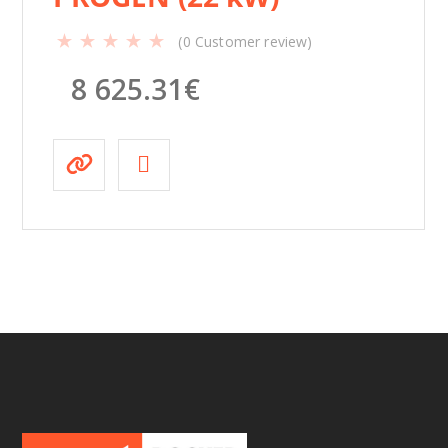
(
0
Customer review)
8 625.31
€