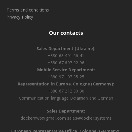
Terms and conditions
Privacy Policy
Our contacts
Sales Department (Ukraine):
+380 68 491 66 41
+380 67 697 02 96
Mobile Service Department:
+380 97 107 05 25
Representation in Europe, Cologne (Germany):
+380 67 212 30 30
Communication language Ukrainian and German
Sales Department:
dockernwb@gmail.com
sales@docker.systems
European Representative Office, Cologne (Germany):