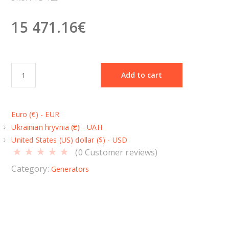
15 471.16
€
D
Add to cart
i
e
s
Euro (€) - EUR
e
Ukrainian hryvnia (₴) - UAH
l
United States (US) dollar ($) - USD
g
(
0
Customer reviews)
e
n
Category:
Generators
e
r
a
t
o