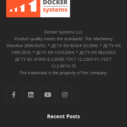
Docker Systems LLC
Product quality meets the standards: The Machinery
Directive 2006/42/EC; * ДСТУ EN 60204-32:2006; * ДСТУ EN
1495:2010; * ДСТУ EN 1553:2004; * ДСТУ EN 982:2003;
ДСТУ IEC 61000-6-2:2008; ГОСТ 12.2.003-91; ГОСТ
12.2.007.0-75
The trademark is the property of the company.
Recent Posts