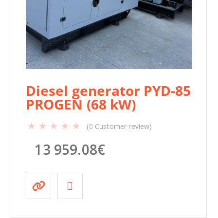
k
W
)
q
u
a
n
t
Diesel generator PYD-85
i
PROGEN (68 kW)
t
y
(
0
Customer review)
13 959.08
€