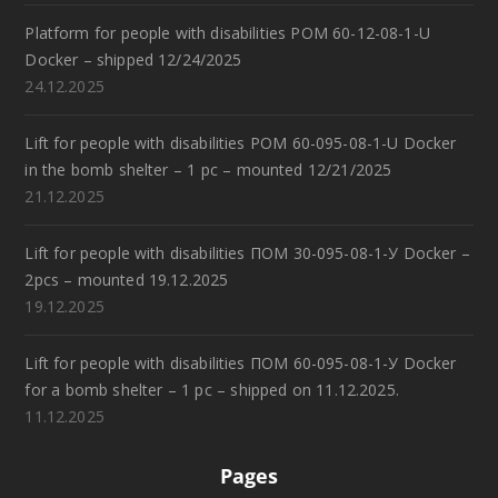
Platform for people with disabilities POM 60-12-08-1-U
Docker – shipped 12/24/2025
24.12.2025
Lift for people with disabilities POM 60-095-08-1-U Docker
in the bomb shelter – 1 pc – mounted 12/21/2025
21.12.2025
Lift for people with disabilities ПОМ 30-095-08-1-У Docker –
2pcs – mounted 19.12.2025
19.12.2025
Lift for people with disabilities ПОМ 60-095-08-1-У Docker
for a bomb shelter – 1 pc – shipped on 11.12.2025.
11.12.2025
Pages