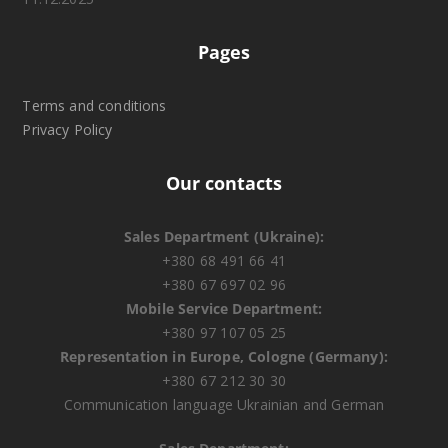
Pages
Terms and conditions
Privacy Policy
Our contacts
Sales Department (Ukraine):
+380 68 491 66 41
+380 67 697 02 96
Mobile Service Department:
+380 97 107 05 25
Representation in Europe, Cologne (Germany):
+380 67 212 30 30
Communication language Ukrainian and German