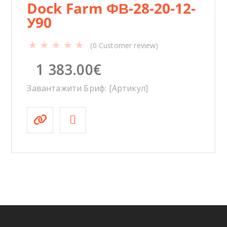
Dock Farm ФВ-28-20-12-
У90
(
0
Customer review)
1 383.00
€
Завантажити Бриф: [Артикул]