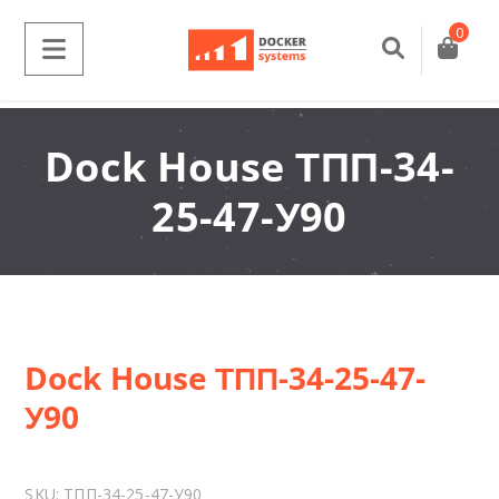
0
Dock House ТПП-34-
25-47-У90
Dock House ТПП-34-25-47-
У90
SKU:
ТПП-34-25-47-У90