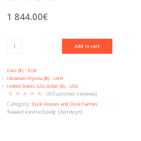
1 844.00
€
D
Add to cart
o
c
k
Euro (€) - EUR
H
Ukrainian hryvnia (₴) - UAH
o
United States (US) dollar ($) - USD
u
(
0
Customer reviews)
s
e
Category:
Dock Houses and Dock Farmes
Т
Завантажити Бриф: [Артикул]
П
П
-
3