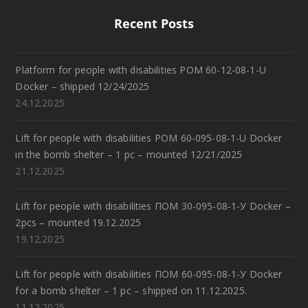
Recent Posts
Platform for people with disabilities POM 60-12-08-1-U
Docker – shipped 12/24/2025
24.12.2025
Lift for people with disabilities POM 60-095-08-1-U Docker
in the bomb shelter – 1 pc – mounted 12/21/2025
21.12.2025
Lift for people with disabilities ПОМ 30-095-08-1-У Docker –
2pcs – mounted 19.12.2025
19.12.2025
Lift for people with disabilities ПОМ 60-095-08-1-У Docker
for a bomb shelter – 1 pc – shipped on 11.12.2025.
11.12.2025