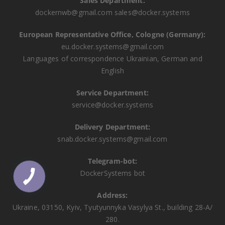
Sales Department:
dockernwb@gmail.com
sales@docker.systems
European Representative Office, Cologne (Germany):
eu.docker.systems@gmail.com
Languages ​​of correspondence Ukrainian, German and
English
Service Department:
service@docker.systems
Delivery Department:
snab.docker.systems@gmail.com
Telegram-bot:
DockerSystems bot
Address:
Ukraine, 03150, Kyiv, Tyutyunnyka Vasylya St., building 28-A/
280.