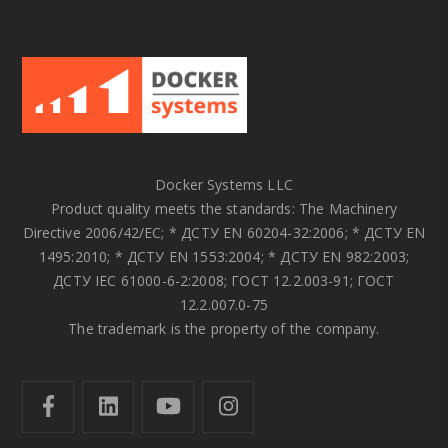
Docker Systems LLC
Product quality meets the standards: The Machinery
Directive 2006/42/EC; * ДСТУ EN 60204-32:2006; * ДСТУ EN
1495:2010; * ДСТУ EN 1553:2004; * ДСТУ EN 982:2003;
ДСТУ IEC 61000-6-2:2008; ГОСТ 12.2.003-91; ГОСТ
12.2.007.0-75
The trademark is the property of the company.