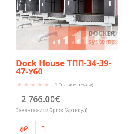
y
Dock House ТПП-34-39-
47-У60
(
0
Customer review)
2 766.00
€
Завантажити Бриф: [Артикул]