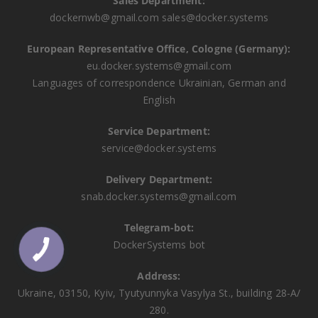
Sales Department:
dockernwb@gmail.com
sales@docker.systems
European Representative Office, Cologne (Germany):
eu.docker.systems@gmail.com
Languages ​​of correspondence Ukrainian, German and
English
Service Department:
service@docker.systems
Delivery Department:
snab.docker.systems@gmail.com
Telegram-bot:
DockerSystems bot
Address:
Ukraine, 03150, Kyiv, Tyutyunnyka Vasylya St., building 28-A/
280.