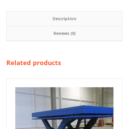
i
f
Description
t
П
Reviews (0)
Г
Н
-
С
Related products
-
1
6
-
4
0
-
2
0
-