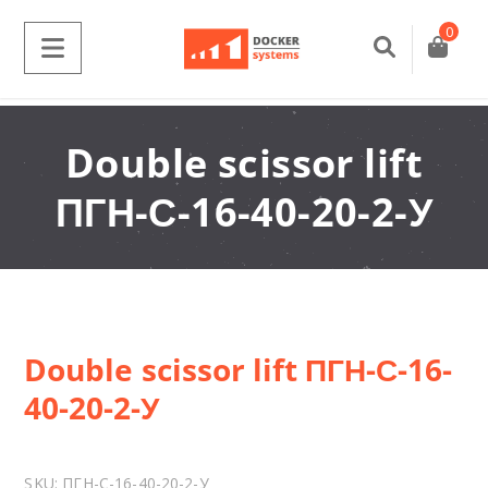
0
Double scissor lift
ПГН-С-16-40-20-2-У
Double scissor lift ПГН-С-16-
40-20-2-У
SKU:
ПГН-С-16-40-20-2-У