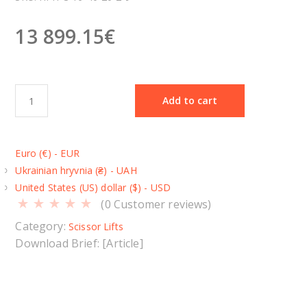
13 899.15
€
D
Add to cart
o
u
b
Euro (€) - EUR
l
Ukrainian hryvnia (₴) - UAH
e
United States (US) dollar ($) - USD
s
(
0
Customer reviews)
c
i
Category:
Scissor Lifts
s
Download Brief: [Article]
s
o
r
l