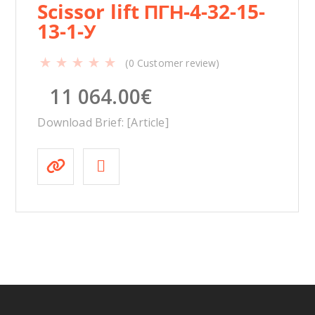
Scissor lift ПГН-4-32-15-
13-1-У
(
0
Customer review)
11 064.00
€
Download Brief: [Article]