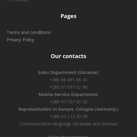
Pages
Terms and conditions
Privacy Policy
Our contacts
Sales Department (Ukraine):
+380 68 491 66 41
+380 67 697 02 96
Mobile Service Department:
+380 97 107 05 25
Representation in Europe, Cologne (Germany):
+380 67 212 30 30
Communication language Ukrainian and German