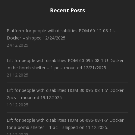
Recent Posts
Platform for people with disabilities POM 60-12-08-1-U
Docker – shipped 12/24/2025
24.12.2025
Lift for people with disabilities POM 60-095-08-1-U Docker
in the bomb shelter – 1 pc – mounted 12/21/2025
21.12.2025
Lift for people with disabilities ПОМ 30-095-08-1-У Docker –
2pcs – mounted 19.12.2025
19.12.2025
Lift for people with disabilities ПОМ 60-095-08-1-У Docker
for a bomb shelter – 1 pc – shipped on 11.12.2025.
11.12.2025