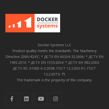
Docker Systems LLC
Product quality meets the standards: The Machinery
Directive 2006/42/EC; * ДСТУ EN 60204-32:2006; * ДСТУ EN
1495:2010; * ДСТУ EN 1553:2004; * ДСТУ EN 982:2003;
ДСТУ IEC 61000-6-2:2008; ГОСТ 12.2.003-91; ГОСТ
12.2.007.0-75
The trademark is the property of the company.