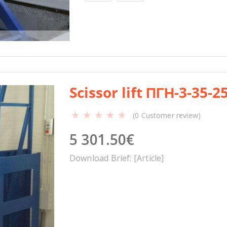
a
n
t
i
t
y
Scissor lift ПГН-3-35-2
(
0
Customer review)
5 301.50
€
Download Brief: [Article]