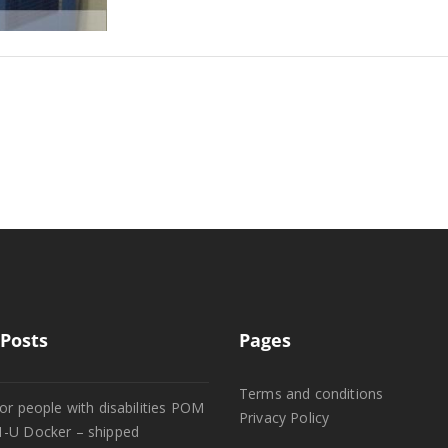
Posts
Pages
Terms and conditions
or people with disabilities POM
Privacy Policy
1-U Docker – shipped