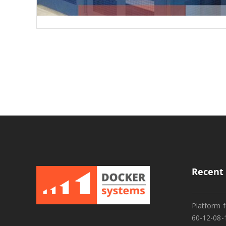
Recent 
Platform f
60-12-08-