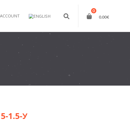
0
 ACCOUNT
0.00
€
15-1.5-У