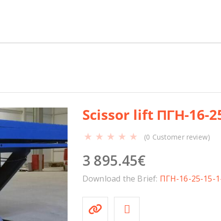
Н
-
1
6
-
2
5
-
1
Scissor lift ПГН-16-2
5
-
(
0
Customer review)
1
.
3 895.45
€
5
-
Download the Brief:
ПГН-16-25-15-1
У
q
u