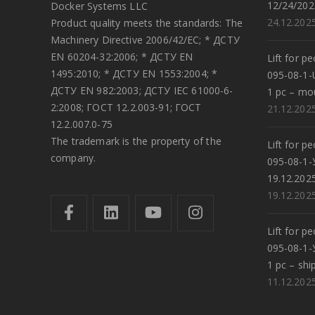
12/24/202
Docker Systems LLC
24.12.202
Product quality meets the standards: The
Machinery Directive 2006/42/EC; * ДСТУ
EN 60204-32:2006; * ДСТУ EN
Lift for p
1495:2010; * ДСТУ EN 1553:2004; *
095-08-1-
ДСТУ EN 982:2003; ДСТУ IEC 61000-6-
1 pc – mo
2:2008; ГОСТ 12.2.003-91; ГОСТ
21.12.202
12.2.007.0-75
The trademark is the property of the
Lift for p
company.
095-08-1-
19.12.202
19.12.202
Lift for p
095-08-1-
1 pc – shi
11.12.202