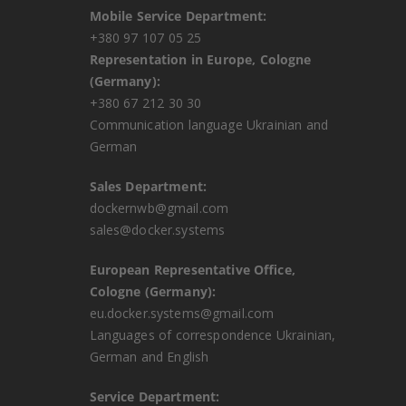
Mobile Service Department:
+380 97 107 05 25
Representation in Europe, Cologne
(Germany):
+380 67 212 30 30
Communication language Ukrainian and
German
Sales Department:
dockernwb@gmail.com
sales@docker.systems
European Representative Office,
Cologne (Germany):
eu.docker.systems@gmail.com
Languages ​​of correspondence Ukrainian,
German and English
Service Department: