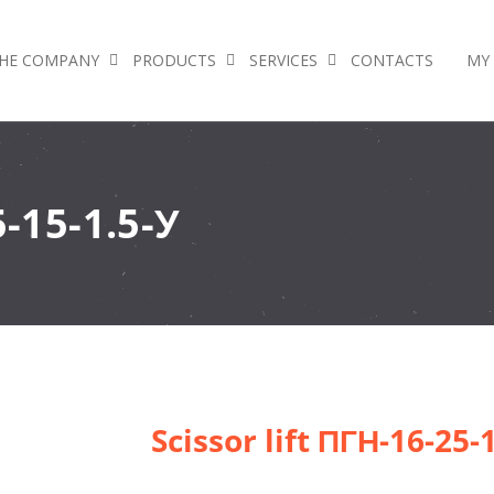
HE COMPANY
PRODUCTS
SERVICES
CONTACTS
MY
5-15-1.5-У
Scissor lift ПГН-16-25-