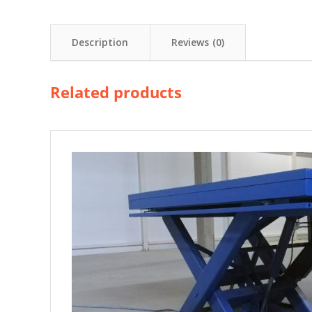
Description
Reviews (0)
Related products