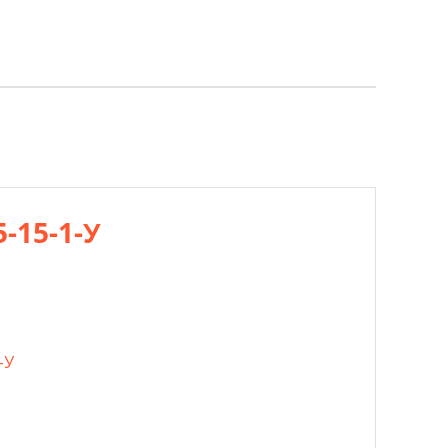
5-15-1-У
-У