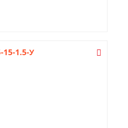
5-15-1.5-У