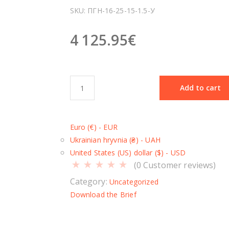
SKU:
ПГН-16-25-15-1.5-У
4 125.95
€
S
Add to cart
c
i
s
Euro (€) - EUR
s
Ukrainian hryvnia (₴) - UAH
o
United States (US) dollar ($) - USD
r
(
0
Customer reviews)
l
i
Category:
Uncategorized
f
Download the Brief
t
П
Г