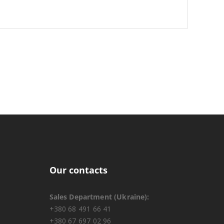
Our contacts
Sales Department (Ukraine):
+380 68 491 66 41
+380 67 697 02 96