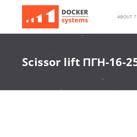
ABOUT T
Scissor lift ПГН-16-2