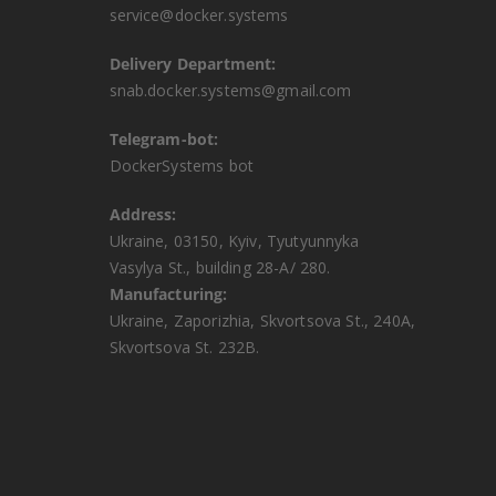
service@docker.systems
Delivery Department:
snab.docker.systems@gmail.com
Telegram-bot:
DockerSystems bot
Address:
Ukraine, 03150, Kyiv, Tyutyunnyka
Vasylya St., building 28-A/ 280.
Manufacturing:
Ukraine, Zaporizhia, Skvortsova St., 240A,
Skvortsova St. 232B.