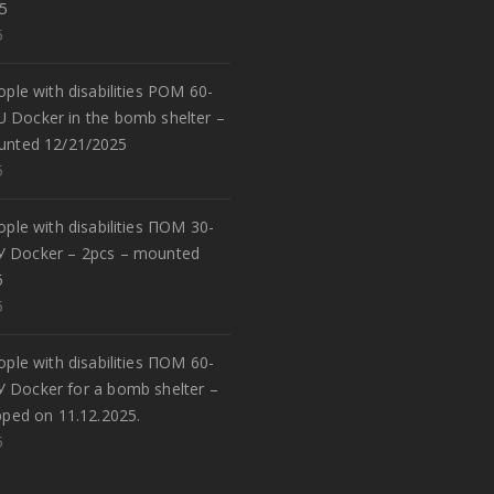
5
5
eople with disabilities POM 60-
U Docker in the bomb shelter –
unted 12/21/2025
5
eople with disabilities ПОМ 30-
У Docker – 2pcs – mounted
5
5
eople with disabilities ПОМ 60-
У Docker for a bomb shelter –
pped on 11.12.2025.
5