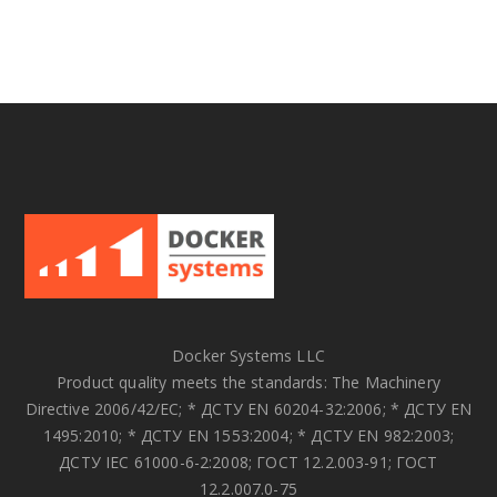
Docker Systems LLC
Product quality meets the standards: The Machinery
Directive 2006/42/EC; * ДСТУ EN 60204-32:2006; * ДСТУ EN
1495:2010; * ДСТУ EN 1553:2004; * ДСТУ EN 982:2003;
ДСТУ IEC 61000-6-2:2008; ГОСТ 12.2.003-91; ГОСТ
12.2.007.0-75