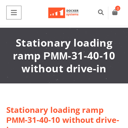
0
Stationary loading
ramp РММ-31-40-10
without drive-in
Stationary loading ramp
РММ-31-40-10 without drive-