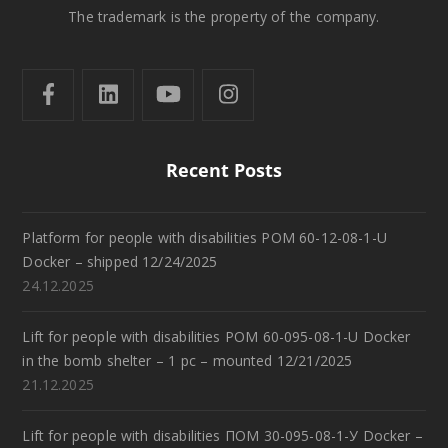
The trademark is the property of the company.
Recent Posts
Platform for people with disabilities POM 60-12-08-1-U
Docker – shipped 12/24/2025
24.12.2025
Lift for people with disabilities POM 60-095-08-1-U Docker
in the bomb shelter – 1 pc – mounted 12/21/2025
21.12.2025
Lift for people with disabilities ПОМ 30-095-08-1-У Docker –