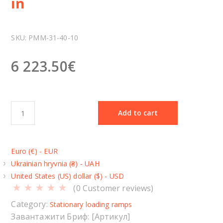
in
SKU:
РММ-31-40-10
6 223.50
€
S
Add to cart
t
a
t
Euro (€) - EUR
i
Ukrainian hryvnia (₴) - UAH
o
United States (US) dollar ($) - USD
n
(
0
Customer reviews)
a
r
Category:
Stationary loading ramps
y
Завантажити Бриф: [Артикул]