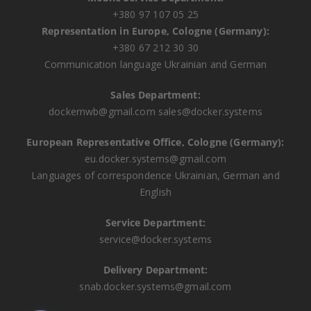
+380 97 107 05 25
Representation in Europe, Cologne (Germany):
+380 67 212 30 30
Communication language Ukrainian and German
Sales Department:
dockernwb@gmail.com
sales@docker.systems
European Representative Office, Cologne (Germany):
eu.docker.systems@gmail.com
Languages ​​of correspondence Ukrainian, German and
English
Service Department:
service@docker.systems
Delivery Department:
snab.docker.systems@gmail.com