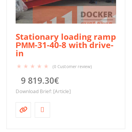
Stationary loading ramp
РММ-31-40-8 with drive-
in
(
0
Customer review)
9 819.30
€
Download Brief: [Article]