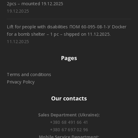
2pcs – mounted 19.12.2025
19.12.2025
Lift for people with disabilities ПОМ 60-095-08-1-У Docker
for a bomb shelter – 1 pc – shipped on 11.12.2025.
11.12.2025
Pages
Terms and conditions
Privacy Policy
Our contacts
Sales Department (Ukraine):
+380 68 491 66 41
+380 67 697 02 96
Mobile Service Department: