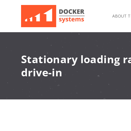
ABOUT T
Stationary loading 
drive-in