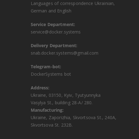
Languages ​​of correspondence Ukrainian,
German and English
Service Department:
service@docker.systems
Delivery Department:
snab.docker.systems@gmail.com
Telegram-bot:
DockerSystems bot
Address:
Ukraine, 03150, Kyiv, Tyutyunnyka
Vasylya St., building 28-A/ 280.
Manufacturing:
Ukraine, Zaporizhia, Skvortsova St., 240A,
Skvortsova St. 232B.