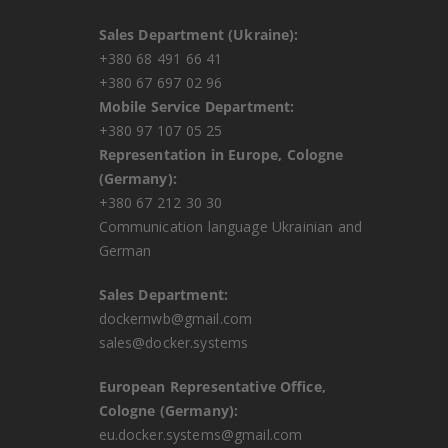
Sales Department (Ukraine):
+380 68 491 66 41
+380 67 697 02 96
Mobile Service Department:
+380 97 107 05 25
Representation in Europe, Cologne
(Germany):
+380 67 212 30 30
Communication language Ukrainian and
German
Sales Department:
dockernwb@gmail.com
sales@docker.systems
European Representative Office,
Cologne (Germany):
eu.docker.systems@gmail.com