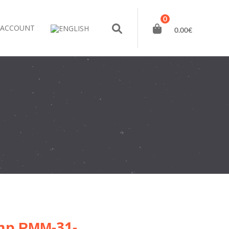
0
 ACCOUNT
0.00
€
amp РММ-31-