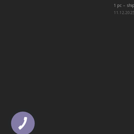
1 pc – shi
11.12.202