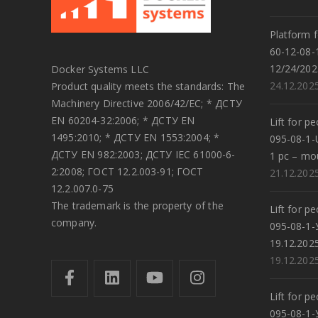
Platform f
60-12-08-
12/24/202
Docker Systems LLC
24.12.202
Product quality meets the standards: The
Machinery Directive 2006/42/EC; * ДСТУ
EN 60204-32:2006; * ДСТУ EN
Lift for p
1495:2010; * ДСТУ EN 1553:2004; *
095-08-1-
ДСТУ EN 982:2003; ДСТУ IEC 61000-6-
1 pc – mo
2:2008; ГОСТ 12.2.003-91; ГОСТ
21.12.202
12.2.007.0-75
The trademark is the property of the
Lift for p
company.
095-08-1-
19.12.202
19.12.202
Lift for p
095-08-1-