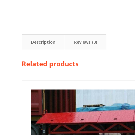
Description
Reviews (0)
Related products