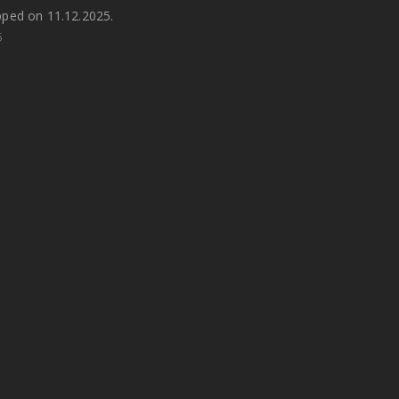
pped on 11.12.2025.
5