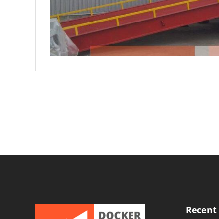
Recent 