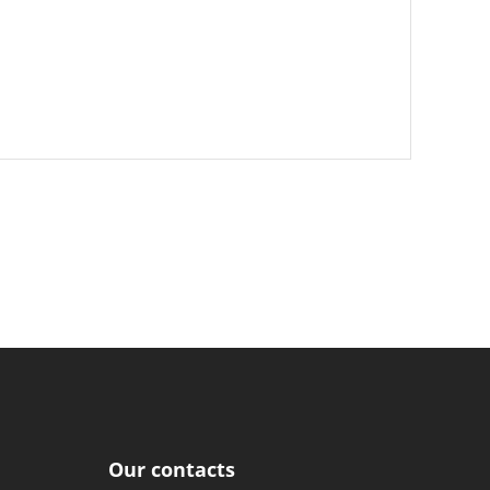
Our contacts