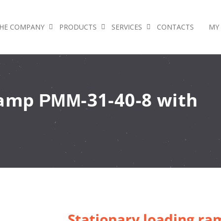
HE COMPANY
PRODUCTS
SERVICES
CONTACTS
MY
ramp РММ-31-40-8 with
Stationary loading r