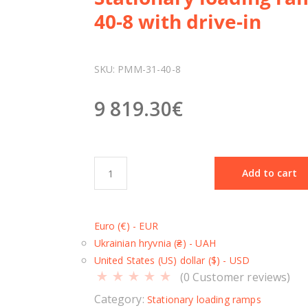
40-8 with drive-in
SKU:
РММ-31-40-8
9 819.30
€
S
Add to cart
t
a
t
Euro (€) - EUR
i
Ukrainian hryvnia (₴) - UAH
o
United States (US) dollar ($) - USD
n
(
0
Customer reviews)
a
r
Category:
Stationary loading ramps