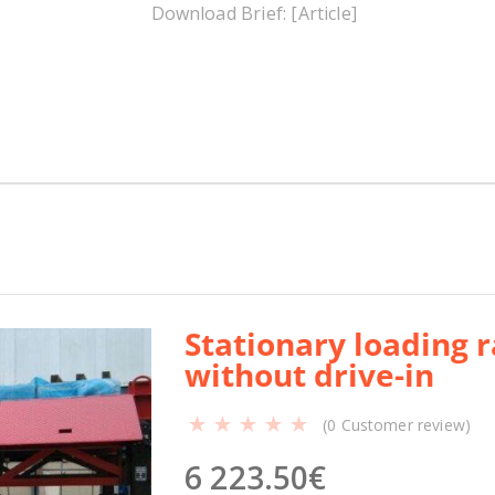
y
Download Brief: [Article]
l
o
a
d
i
n
g
r
a
m
p
Р
Stationary loading
М
without drive-in
М
-
(
0
Customer review)
3
1
6 223.50
€
-