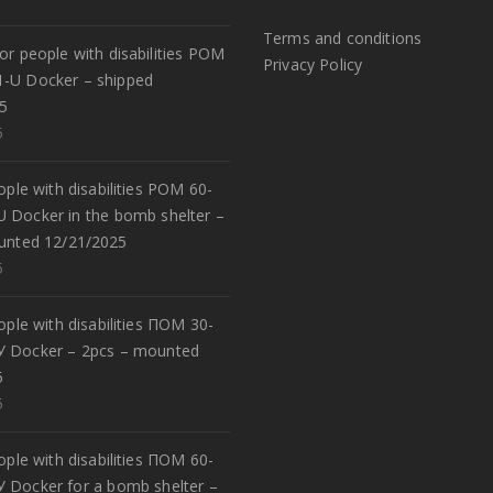
Terms and conditions
or people with disabilities POM
Privacy Policy
1-U Docker – shipped
5
5
eople with disabilities POM 60-
U Docker in the bomb shelter –
unted 12/21/2025
5
eople with disabilities ПОМ 30-
У Docker – 2pcs – mounted
5
5
eople with disabilities ПОМ 60-
У Docker for a bomb shelter –