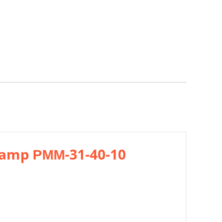
 ramp РММ-31-40-10