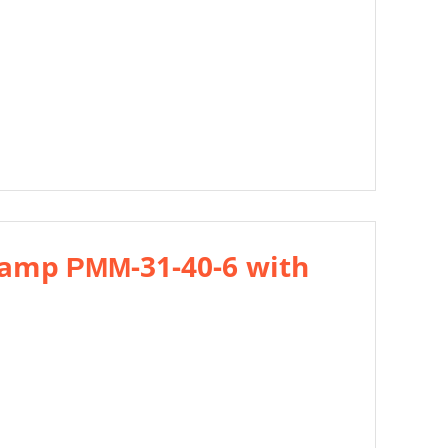
ramp РММ-31-40-6 with